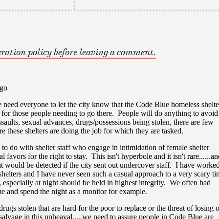
ration policy before leaving a comment.