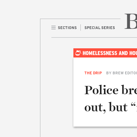
SECTIONS
SPECIAL SERIES
Home 
HOMELESSNESS AND HO
THE DRIP
BY
BREW EDITO
Police b
out, but 