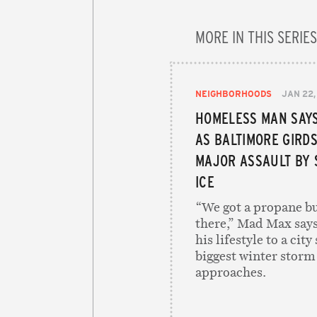
MORE IN THIS SERIES
NEIGHBORHOODS
JAN 22,
HOMELESS MAN SAYS
AS BALTIMORE GIRDS
MAJOR ASSAULT BY
ICE
“We got a propane bu
there,” Mad Max says
his lifestyle to a city
biggest winter storm
approaches.