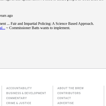
ACCOUNTABILITY
ABOUT THE BREW
BUSINESS & DEVELOPMENT
CONTRIBUTORS
COMMENTARY
CONTACT
CRIME & JUSTICE
ADVERTISE