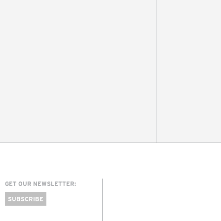
GET OUR NEWSLETTER:
SUBSCRIBE