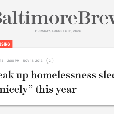
THURSDAY, AUGUST 6TH, 2026
| BaltimoreBrew.com
USING
RS
2:00 PM
NOV 18, 2012
2
reak up homelessness sle
“nicely” this year