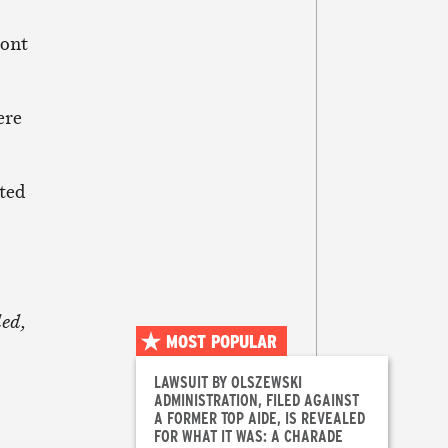
article
ront
ere
cted
ded,
MOST POPULAR
LAWSUIT BY OLSZEWSKI
ADMINISTRATION, FILED AGAINST
A FORMER TOP AIDE, IS REVEALED
FOR WHAT IT WAS: A CHARADE