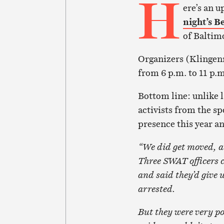
H
ere’s an u
night’s B
of Baltim
Organizers (Klingenm
from 6 p.m. to 11 p.m
Bottom line: unlike l
activists from the sp
presence this year a
“We did get moved, a
Three SWAT officers 
and said they’d give 
arrested.
But they were very po