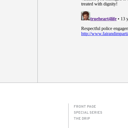
FRONT PAGE
SPECIAL SERIES
THE DRIP