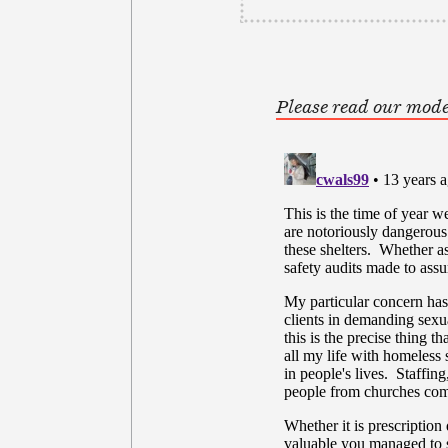
Please read our mode