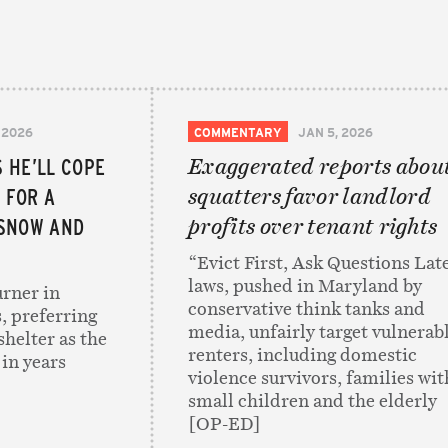
 2026
COMMENTARY
JAN 5, 2026
 HE’LL COPE
Exaggerated reports abou
 FOR A
squatters favor landlord
 SNOW AND
profits over tenant rights
“Evict First, Ask Questions Lat
laws, pushed in Maryland by
rner in
conservative think tanks and
, preferring
media, unfairly target vulnerab
 shelter as the
renters, including domestic
 in years
violence survivors, families wit
small children and the elderly
[OP-ED]