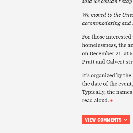
said we couldn’t stay
We moved to the Uni
accommodating and su
For those interested
homelessness, the a
on December 21, at 5
Pratt and Calvert str
It’s organized by t
the date of the event
Typically, the names 
read aloud.
VIEW COMMENTS