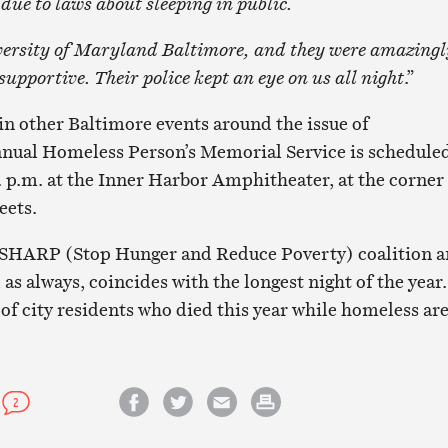
 due to laws about sleeping in public.
versity of Maryland Baltimore, and they were amazingl
pportive. Their police kept an eye on us all night
.”
 in other Baltimore events around the issue of
nnual Homeless Person’s Memorial Service is schedule
. p.m. at the Inner Harbor Amphitheater, at the corner
eets.
he SHARP (Stop Hunger and Reduce Poverty) coalition 
, as always, coincides with the longest night of the year.
of city residents who died this year while homeless ar
2
Share on Facebook
Share on Twitter
Email this article
Print this article