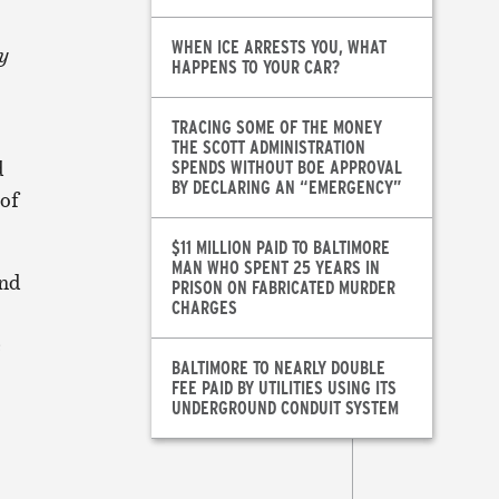
WHEN ICE ARRESTS YOU, WHAT
y
HAPPENS TO YOUR CAR?
TRACING SOME OF THE MONEY
THE SCOTT ADMINISTRATION
d
SPENDS WITHOUT BOE APPROVAL
BY DECLARING AN “EMERGENCY”
 of
$11 MILLION PAID TO BALTIMORE
MAN WHO SPENT 25 YEARS IN
and
PRISON ON FABRICATED MURDER
CHARGES
e
BALTIMORE TO NEARLY DOUBLE
FEE PAID BY UTILITIES USING ITS
UNDERGROUND CONDUIT SYSTEM