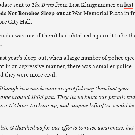
pdate sent to
The Brew
from Lisa Klingenmaier on
last
eds Not Benches Sleep-out
at War Memorial Plaza in f
ore City Hall.
aier was one of them) had obtained a permit to be th
.
ast year’s sleep-out, when a large number of police eje
ot in an aggressive manner, there was a smaller police
nd they were more civil:
lthough in a much more respectful way than last year.
came around 11:05 p.m
. They let us know our permit en
us a 1/2 hour to clean up, and anyone left after would be
lite & thanked us for our efforts to raise awareness, but