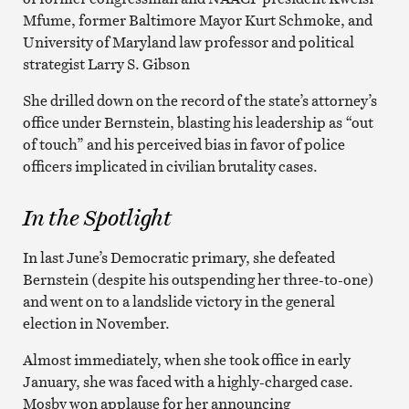
Mfume, former Baltimore Mayor Kurt Schmoke, and
University of Maryland law professor and political
strategist Larry S. Gibson
She drilled down on the record of the state’s attorney’s
office under Bernstein, blasting his leadership as “out
of touch” and his perceived bias in favor of police
officers implicated in civilian brutality cases.
In the Spotlight
In last June’s Democratic primary, she defeated
Bernstein (despite his outspending her three-to-one)
and went on to a landslide victory in the general
election in November.
Almost immediately, when she took office in early
January, she was faced with a highly-charged case.
Mosby won applause for her announcing