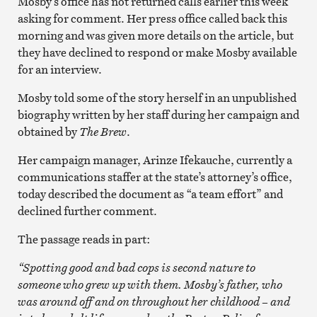
Mosby’s office has not returned calls earlier this week
asking for comment. Her press office called back this
morning and was given more details on the article, but
they have declined to respond or make Mosby available
for an interview.
Mosby told some of the story herself in an unpublished
biography written by her staff during her campaign and
obtained by
The Brew
.
Her campaign manager, Arinze Ifekauche, currently a
communications staffer at the state’s attorney’s office,
today described the document as “a team effort” and
declined further comment.
The passage reads in part:
“Spotting good and bad cops is second nature to
someone who grew up with them. Mosby’s father, who
was around off and on throughout her childhood – and