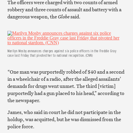
The officers were charged with two counts of armed
robbery and three counts of assault and battery with a
dangerous weapon, the
Globe
said.
Marilyn Mosby announces charges against six police officers in the Freddie Gray
case last Friday that pivoted her to national recognition. (CNN)
“One man was purportedly robbed of $40 and a second
in a wheelchair of a radio, after the alleged assailants’
demands for drugs went unmet. The third [victim]
purportedly had a gun placed to his head,” according to
the newspaper.
James, who said in court he did not participate in the
holdup, was acquitted, but he was dismissed from the
police force.