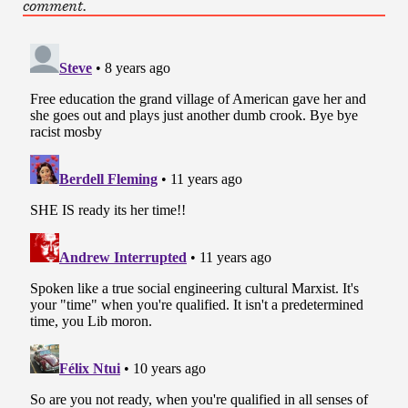
comment.