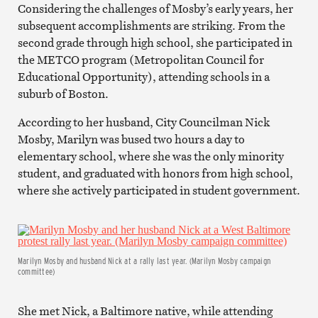
Considering the challenges of Mosby’s early years, her
subsequent accomplishments are striking. From the
second grade through high school, she participated in
the METCO program (Metropolitan Council for
Educational Opportunity), attending schools in a
suburb of Boston.
According to her husband, City Councilman Nick
Mosby, Marilyn was bused two hours a day to
elementary school, where she was the only minority
student, and graduated with honors from high school,
where she actively participated in student government.
Marilyn Mosby and husband Nick at a rally last year. (Marilyn Mosby campaign
committee)
She met Nick, a Baltimore native, while attending