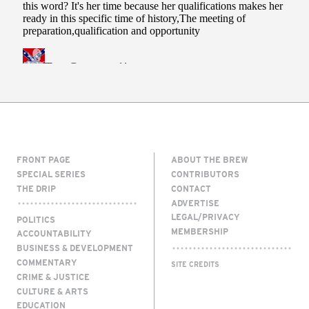
FRONT PAGE
ABOUT THE BREW
SPECIAL SERIES
CONTRIBUTORS
THE DRIP
CONTACT
ADVERTISE
LEGAL/PRIVACY
POLITICS
MEMBERSHIP
ACCOUNTABILITY
BUSINESS & DEVELOPMENT
COMMENTARY
SITE CREDITS
CRIME & JUSTICE
CULTURE & ARTS
EDUCATION