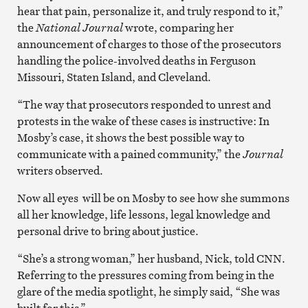
hear that pain, personalize it, and truly respond to it,”
the
National Journal
wrote, comparing her
announcement of charges to those of the prosecutors
handling the police-involved deaths in Ferguson
Missouri, Staten Island, and Cleveland.
“The way that prosecutors responded to unrest and
protests in the wake of these cases is instructive: In
Mosby’s case, it shows the best possible way to
communicate with a pained community,” the
Journal
writers observed.
Now all eyes will be on Mosby to see how she summons
all her knowledge, life lessons, legal knowledge and
personal drive to bring about justice.
“She’s a strong woman,” her husband, Nick, told CNN.
Referring to the pressures coming from being in the
glare of the media spotlight, he simply said, “She was
built for this.”