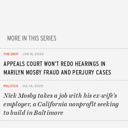
MORE IN THIS SERIES
THE DRIP
JAN 16, 2026
APPEALS COURT WON’T REDO HEARINGS IN
MARILYN MOSBY FRAUD AND PERJURY CASES
POLITICS
JUL 14, 2025
Nick Mosby takes a job with his ex-wife’s
employer, a California nonprofit seeking
to build in Baltimore