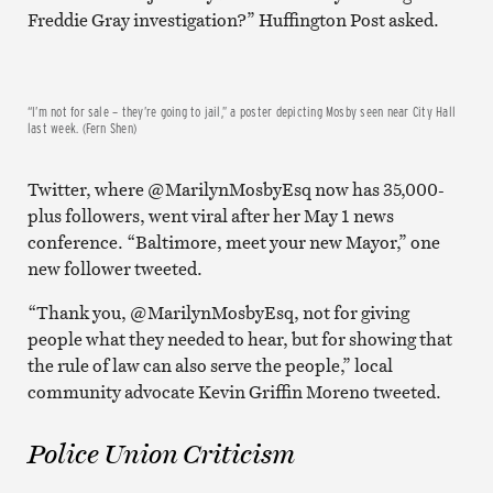
Freddie Gray investigation?” Huffington Post asked.
“I’m not for sale – they’re going to jail,” a poster depicting Mosby seen near City Hall
last week. (Fern Shen)
Twitter, where @MarilynMosbyEsq now has 35,000-
plus followers, went viral after her May 1 news
conference. “Baltimore, meet your new Mayor,” one
new follower tweeted.
“Thank you, @MarilynMosbyEsq, not for giving
people what they needed to hear, but for showing that
the rule of law can also serve the people,” local
community advocate Kevin Griffin Moreno tweeted.
Police Union Criticism