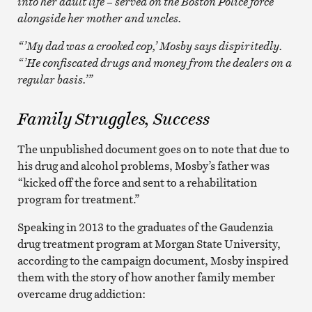
into her adult life – served on the Boston Police force
alongside her mother and uncles.
“’My dad was a crooked cop,’ Mosby says dispiritedly.
“’He confiscated drugs and money from the dealers on a
regular basis.’”
Family Struggles, Success
The unpublished document goes on to note that due to
his drug and alcohol problems, Mosby’s father was
“kicked off the force and sent to a rehabilitation
program for treatment.”
Speaking in 2013 to the graduates of the Gaudenzia
drug treatment program at Morgan State University,
according to the campaign document, Mosby inspired
them with the story of how another family member
overcame drug addiction: