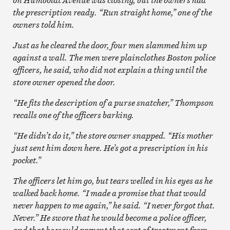
the prescription ready. “Run straight home,” one of the
owners told him.
Just as he cleared the door, four men slammed him up
against a wall. The men were plainclothes Boston police
officers, he said, who did not explain a thing until the
store owner opened the door.
“He fits the description of a purse snatcher,” Thompson
recalls one of the officers barking.
“He didn’t do it,” the store owner snapped. “His mother
just sent him down here. He’s got a prescription in his
pocket.”
The officers let him go, but tears welled in his eyes as he
walked back home. “I made a promise that that would
never happen to me again,” he said. “I never forgot that.
Never.” He swore that he would become a police officer,
and that he would prevent that sort of treatment from