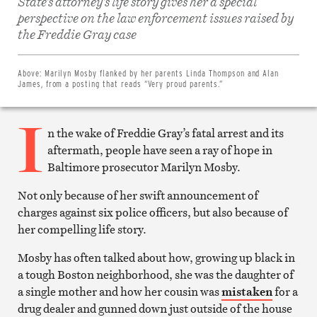
State’s attorney’s life story gives her a special
perspective on the law enforcement issues raised by
Share
on
the Freddie Gray case
Facebook
Share
on
Twitter
Above:
Marilyn Mosby flanked by her parents Linda Thompson and Alan
Email
James, from a posting that reads “Very proud parents.”
this
article
I
Print
this
n the wake of Freddie Gray’s fatal arrest and its
article
aftermath, people have seen a ray of hope in
Baltimore prosecutor Marilyn Mosby.
Not only because of her swift announcement of
charges against six police officers, but also because of
her compelling life story.
Mosby has often talked about how, growing up black in
a tough Boston neighborhood, she was the daughter of
a single mother and how her cousin was
mistaken
for a
drug dealer and gunned down just outside of the house