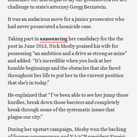
challenge to state’s attorney Gregg Bernstein.
It was an audacious move for a junior prosecutor who
had never prosecuted a homicide case.
Taking part in
announcing
her candidacy for the the
post in June 2013, Nick Mosby praised his wife for
possessing “an ambition and a drive as strong as mine”
and added: “It’s incredible when you look at her
humble beginnings and the obstacles that she faced
throughout her life to put her in the current position
that she’s in today.”
He explained that “I’ve been able to see her jump those
hurdles, break down those barriers and completely
break through some of the systematic issues that
plague our city.”
During her upstart campaign, Mosby won the backing
of former congressman and NAACP president Kweisi