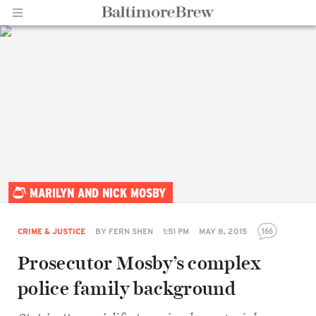
Home |
MARILYN AND NICK MOSBY
BaltimoreBrew.com
166
CRIME & JUSTICE
BY
FERN SHEN
1:51 PM
MAY 8, 2015
Prosecutor Mosby’s complex
police family background