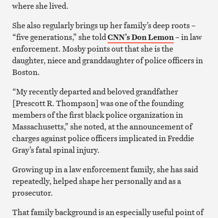
where she lived.
She also regularly brings up her family’s deep roots –
“five generations,” she told
CNN’s Don Lemon
– in law
enforcement. Mosby points out that she is the
daughter, niece and granddaughter of police officers in
Boston.
“My recently departed and beloved grandfather
[Prescott R. Thompson] was one of the founding
members of the first black police organization in
Massachusetts,” she noted, at the announcement of
charges against police officers implicated in Freddie
Gray’s fatal spinal injury.
Growing up in a law enforcement family, she has said
repeatedly, helped shape her personally and as a
prosecutor.
That family background is an especially useful point of