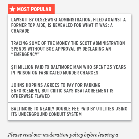
MOST POPULAR
LAWSUIT BY OLSZEWSKI ADMINISTRATION, FILED AGAINST A
FORMER TOP AIDE, IS REVEALED FOR WHAT IT WAS: A
CHARADE
TRACING SOME OF THE MONEY THE SCOTT ADMINISTRATION
SPENDS WITHOUT BOE APPROVAL BY DECLARING AN
“EMERGENCY”
$11 MILLION PAID TO BALTIMORE MAN WHO SPENT 25 YEARS
IN PRISON ON FABRICATED MURDER CHARGES
JOHNS HOPKINS AGREES TO PAY FOR PARKING
ENFORCEMENT, BUT CRITIC SAYS DSAI AGREEMENT IS
OTHERWISE FLAWED
BALTIMORE TO NEARLY DOUBLE FEE PAID BY UTILITIES USING
ITS UNDERGROUND CONDUIT SYSTEM
Please read our moderation policy before leaving a