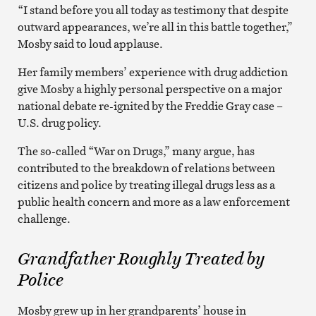
“I stand before you all today as testimony that despite
outward appearances, we’re all in this battle together,”
Mosby said to loud applause.
Her family members’ experience with drug addiction
give Mosby a highly personal perspective on a major
national debate re-ignited by the Freddie Gray case –
U.S. drug policy.
The so-called “War on Drugs,” many argue, has
contributed to the breakdown of relations between
citizens and police by treating illegal drugs less as a
public health concern and more as a law enforcement
challenge.
Grandfather Roughly Treated by
Police
Mosby grew up in her grandparents’ house in