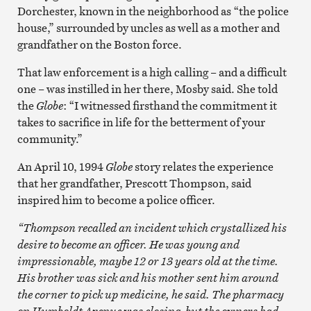
Dorchester, known in the neighborhood as “the police
house,” surrounded by uncles as well as a mother and
grandfather on the Boston force.
That law enforcement is a high calling – and a difficult
one – was instilled in her there, Mosby said. She told
the
Globe
: “I witnessed firsthand the commitment it
takes to sacrifice in life for the betterment of your
community.”
An April 10, 1994
Globe
story relates the experience
that her grandfather, Prescott Thompson, said
inspired him to become a police officer.
“Thompson recalled an incident which crystallized his
desire to become an officer. He was young and
impressionable, maybe 12 or 13 years old at the time.
His brother was sick and his mother sent him around
the corner to pick up medicine, he said. The pharmacy
on Humboldt Avenue was closing, but the owners had