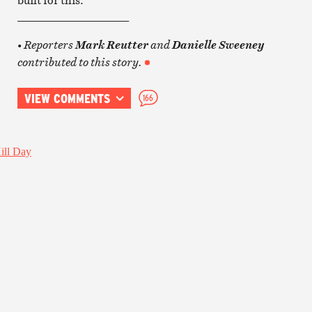
____________________
Reporters
and
•
Mark Reutter
Danielle Sweeney
contributed to this story.
VIEW COMMENTS
166