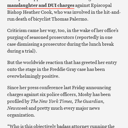
manslaughter and DUI charges
against Episcopal
Bishop Heather Cook, who was involved in the hit-and-
run death of bicyclist Thomas Palermo.
Criticism came her way, too, in the wake of her office’s
purging of seasoned prosecutors (reportedly in one
case dismissing a prosecutor during the lunch break
during a trial).
But the worldwide reaction that has greeted her entry
onto the stage in the Freddie Gray case has been
overwhelmingly positive.
Since her press conference last Friday announcing
charges against six police officers, Mosby has been
profiled by
The New York Times, The Guardian,
Newsweek
and pretty much every major news
organization.
“Who is this objectively badass attorney running the