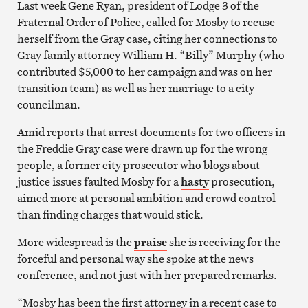
Last week Gene Ryan, president of Lodge 3 of the
Fraternal Order of Police, called for Mosby to recuse
herself from the Gray case, citing her connections to
Gray family attorney William H. “Billy” Murphy (who
contributed $5,000 to her campaign and was on her
transition team) as well as her marriage to a city
councilman.
Amid reports that arrest documents for two officers in
the Freddie Gray case were drawn up for the wrong
people, a former city prosecutor who blogs about
justice issues faulted Mosby for a
hasty
prosecution,
aimed more at personal ambition and crowd control
than finding charges that would stick.
More widespread is the
praise
she is receiving for the
forceful and personal way she spoke at the news
conference, and not just with her prepared remarks.
“Mosby has been the first attorney in a recent case to