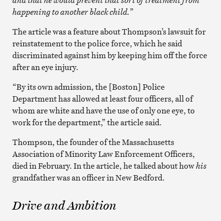
happening to another black child.
”
The article was a feature about Thompson’s lawsuit for
reinstatement to the police force, which he said
discriminated against him by keeping him off the force
after an eye injury.
“By its own admission, the [Boston] Police
Department has allowed at least four officers, all of
whom are white and have the use of only one eye, to
work for the department,” the article said.
Thompson, the founder of the Massachusetts
Association of Minority Law Enforcement Officers,
died in February. In the article, he talked about how
his
grandfather was an officer in New Bedford.
Drive and Ambition