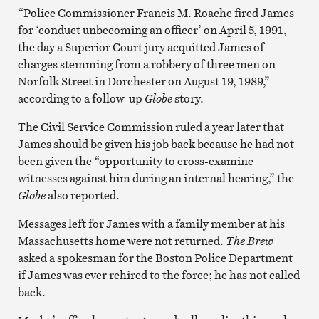
“Police Commissioner Francis M. Roache fired James
for ‘conduct unbecoming an officer’ on April 5, 1991,
the day a Superior Court jury acquitted James of
charges stemming from a robbery of three men on
Norfolk Street in Dorchester on August 19, 1989,”
according to a follow-up
Globe
story.
The Civil Service Commission ruled a year later that
James should be given his job back because he had not
been given the “opportunity to cross-examine
witnesses against him during an internal hearing,” the
Globe
also reported.
Messages left for James with a family member at his
Massachusetts home were not returned.
The Brew
asked a spokesman for the Boston Police Department
if James was ever rehired to the force; he has not called
back.