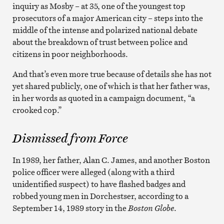
inquiry as Mosby – at 35, one of the youngest top
prosecutors of a major American city – steps into the
middle of the intense and polarized national debate
about the breakdown of trust between police and
citizens in poor neighborhoods.
And that’s even more true because of details she has not
yet shared publicly, one of which is that her father was,
in her words as quoted in a campaign document, “a
crooked cop.”
Dismissed from Force
In 1989, her father, Alan C. James, and another Boston
police officer were alleged (along with a third
unidentified suspect) to have flashed badges and
robbed young men in Dorchestser, according to a
September 14, 1989 story in the
Boston Globe
.