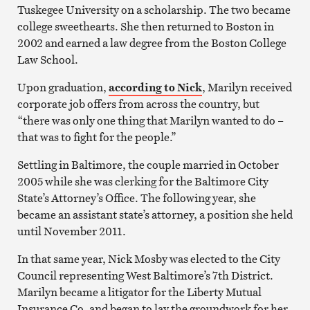
Tuskegee University on a scholarship. The two became
college sweethearts. She then returned to Boston in
2002 and earned a law degree from the Boston College
Law School.
Upon graduation,
according to Nick
, Marilyn received
corporate job offers from across the country, but
“there was only one thing that Marilyn wanted to do –
that was to fight for the people.”
Settling in Baltimore, the couple married in October
2005 while she was clerking for the Baltimore City
State’s Attorney’s Office. The following year, she
became an assistant state’s attorney, a position she held
until November 2011.
In that same year, Nick Mosby was elected to the City
Council representing West Baltimore’s 7th District.
Marilyn became a litigator for the Liberty Mutual
Insurance Co. and began to lay the groundwork for her