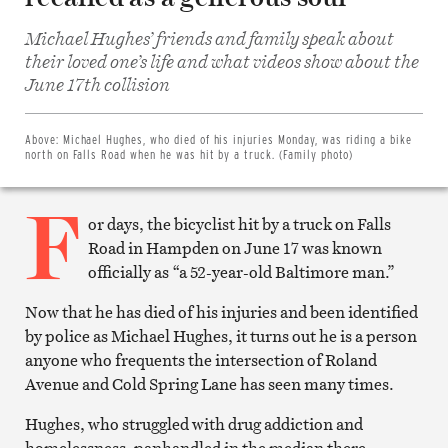
Michael Hughes’ friends and family speak about
their loved one’s life and what videos show about the
Share
on
June 17th collision
Facebook
Share
on
Twitter
Above:
Michael Hughes, who died of his injuries Monday, was riding a bike
Email
north on Falls Road when he was hit by a truck. (Family photo)
this
article
F
Print
this
or days, the bicyclist hit by a truck on Falls
article
Road in Hampden on June 17 was known
officially as “a 52-year-old Baltimore man.”
Now that he has died of his injuries and been identified
by police as Michael Hughes, it turns out he is a person
anyone who frequents the intersection of Roland
Avenue and Cold Spring Lane has seen many times.
Hughes, who struggled with drug addiction and
homelessness, panhandled in the median there