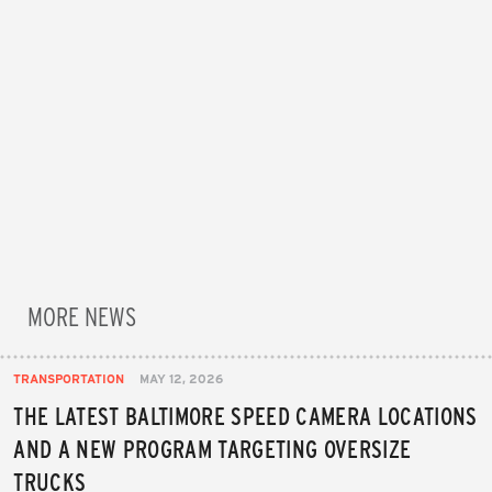
MORE NEWS
TRANSPORTATION
MAY 12, 2026
THE LATEST BALTIMORE SPEED CAMERA LOCATIONS
AND A NEW PROGRAM TARGETING OVERSIZE
TRUCKS