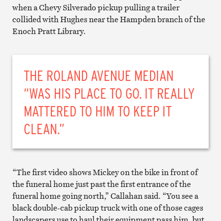
when a Chevy Silverado pickup pulling a trailer
collided with Hughes near the Hampden branch of the
Enoch Pratt Library.
THE ROLAND AVENUE MEDIAN
“WAS HIS PLACE TO GO. IT REALLY
MATTERED TO HIM TO KEEP IT
CLEAN.”
“The first video shows Mickey on the bike in front of
the funeral home just past the first entrance of the
funeral home going north,” Callahan said. “You see a
black double-cab pickup truck with one of those cages
landscapers use to haul their equipment pass him, but