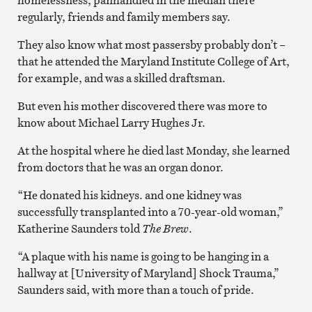
regularly, friends and family members say.
They also know what most passersby probably don’t –
that he attended the Maryland Institute College of Art,
for example, and was a skilled draftsman.
But even his mother discovered there was more to
know about Michael Larry Hughes Jr.
At the hospital where he died last Monday, she learned
from doctors that he was an organ donor.
“He donated his kidneys. and one kidney was
successfully transplanted into a 70-year-old woman,”
Katherine Saunders told
The Brew
.
“A plaque with his name is going to be hanging in a
hallway at [University of Maryland] Shock Trauma,”
Saunders said, with more than a touch of pride.