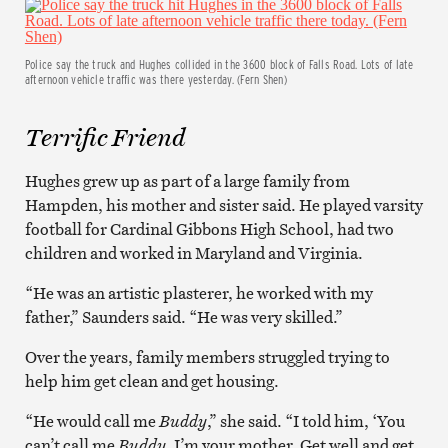
Police say the truck and Hughes collided in the 3600 block of Falls Road. Lots of late
afternoon vehicle traffic was there yesterday. (Fern Shen)
Terrific Friend
Hughes grew up as part of a large family from
Hampden, his mother and sister said. He played varsity
football for Cardinal Gibbons High School, had two
children and worked in Maryland and Virginia.
“He was an artistic plasterer, he worked with my
father,” Saunders said. “He was very skilled.”
Over the years, family members struggled trying to
help him get clean and get housing.
“He would call me
Buddy
,” she said. “I told him, ‘You
can’t call me
Buddy
, I’m your mother. Get well and get