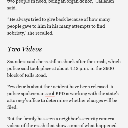
two people in need, being an organ donor,” Callahan
said.
“He always tried to give back because of how many
people gave to him in his many attempts to find
sobriety,” she recalled.
Two Videos
Saunders said she is still in shock after the crash, which
police said took place at about 4:13 p.m. in the 3600
block of Falls Road.
Few details about the incident have been released. A
police spokesman
said
BPD is working with the state’s
attorney’s office to determine whether charges will be
filed.
But the family has seen a neighbor’s security camera
videos of the crash that show some of what happened