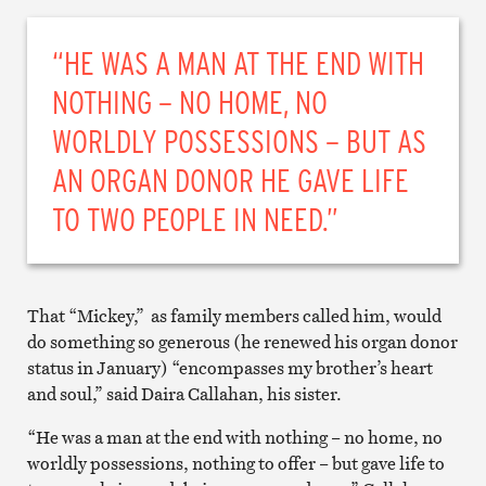
“HE WAS A MAN AT THE END WITH
NOTHING – NO HOME, NO
WORLDLY POSSESSIONS – BUT AS
AN ORGAN DONOR HE GAVE LIFE
TO TWO PEOPLE IN NEED.”
That “Mickey,” as family members called him, would
do something so generous (he renewed his organ donor
status in January) “encompasses my brother’s heart
and soul,” said Daira Callahan, his sister.
“He was a man at the end with nothing – no home, no
worldly possessions, nothing to offer – but gave life to