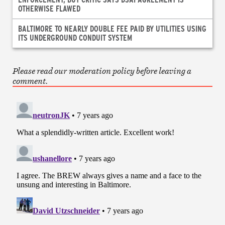
OTHERWISE FLAWED
BALTIMORE TO NEARLY DOUBLE FEE PAID BY UTILITIES USING
ITS UNDERGROUND CONDUIT SYSTEM
Please read our moderation policy before leaving a
comment.