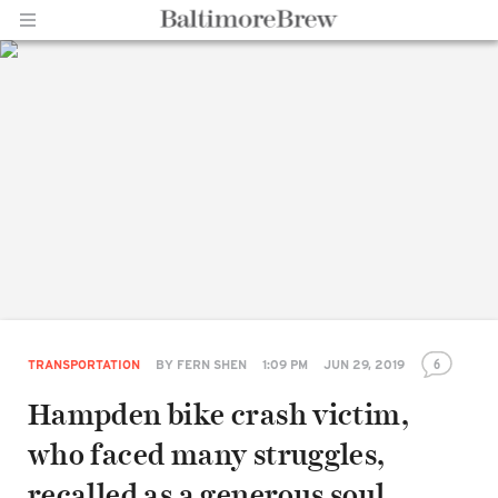
Home |
BaltimoreBrew.com
6
TRANSPORTATION
BY
FERN SHEN
1:09 PM
JUN 29, 2019
Hampden bike crash victim,
who faced many struggles,
recalled as a generous soul