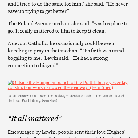
and I tried to do the same for him,” she said. “He never
gave up trying to get better.”
The Roland Avenue median, she said, “was his place to
go. It really mattered to him to keep it clean.”
A devout Catholic, he occasionally could be seen
kneeling to pray in that median. “His faith was mind-
boggling to me,” Lewin said. “He had a strong
connection to his god.”
Construction work narrowed the roadway yesterday outside of the Hampden branch of
the Enoch Pratt Library. (Fern Shen)
“It all mattered”
Encouraged by Lewin, people sent their love Hughes’