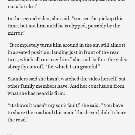
not a lot else.”
In the second video, she said, “you see the pickup this
time, but not him until he is clipped, possibly by the
mirror.”
“It completely turns him around in the air, still almost
in a seated position, landing just in front of the rear
tires, which all run over him,” she said, before the video
abruptly cuts off, “for which I am grateful.”
Saunders said she hasn’t watched the video herself, but
other family members have. And her conclusion from
what she has heard is firm:
“It shows it wasn’t my son’s fault,” she said. “You have
to share the road and this man [the driver] didn’t share
the road.”