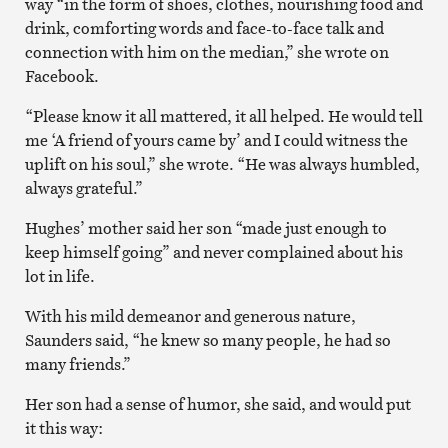
way “in the form of shoes, clothes, nourishing food and
drink, comforting words and face-to-face talk and
connection with him on the median,” she wrote on
Facebook.
“Please know it all mattered, it all helped. He would tell
me ‘A friend of yours came by’ and I could witness the
uplift on his soul,” she wrote. “He was always humbled,
always grateful.”
Hughes’ mother said her son “made just enough to
keep himself going” and never complained about his
lot in life.
With his mild demeanor and generous nature,
Saunders said, “he knew so many people, he had so
many friends.”
Her son had a sense of humor, she said, and would put
it this way: