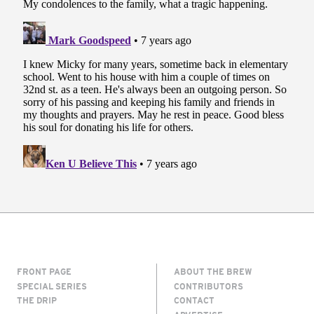
FRONT PAGE
ABOUT THE BREW
SPECIAL SERIES
CONTRIBUTORS
THE DRIP
CONTACT