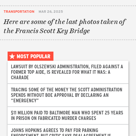
TRANSPORTATION
MAR 26, 2025
Here are some of the last photos taken of
the Francis Scott Key Bridge
MOST POPULAR
LAWSUIT BY OLSZEWSKI ADMINISTRATION, FILED AGAINST A
FORMER TOP AIDE, IS REVEALED FOR WHAT IT WAS: A
CHARADE
TRACING SOME OF THE MONEY THE SCOTT ADMINISTRATION
SPENDS WITHOUT BOE APPROVAL BY DECLARING AN
“EMERGENCY”
$11 MILLION PAID TO BALTIMORE MAN WHO SPENT 25 YEARS
IN PRISON ON FABRICATED MURDER CHARGES
JOHNS HOPKINS AGREES TO PAY FOR PARKING
ENFORCEMENT, BUT CRITIC SAYS DSAI AGREEMENT IS