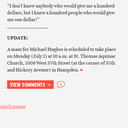
“I don’t know anybody who would give me a hundred
dollars, but I know a hundred people who would give
me one dollar!”
__________________
UPDATE:
A mass for Michael Hughes is scheduled to take place
on Monday (July 1) at 10 a.m. at St. Thomas Aquinas
Church, 1008 West 37th Street (at the corner of 37th
and Hickory Avenue) in Hampden.
VIEW COMMENTS
6