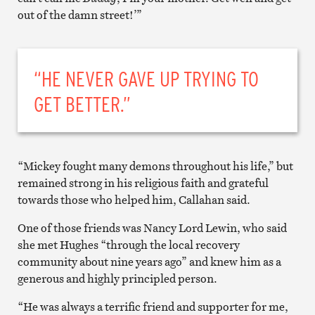
out of the damn street!’”
“HE NEVER GAVE UP TRYING TO
GET BETTER.”
“Mickey fought many demons throughout his life,” but
remained strong in his religious faith and grateful
towards those who helped him, Callahan said.
One of those friends was Nancy Lord Lewin, who said
she met Hughes “through the local recovery
community about nine years ago” and knew him as a
generous and highly principled person.
“He was always a terrific friend and supporter for me,