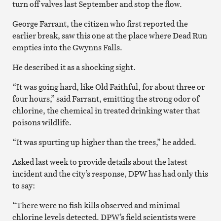
turn off valves last September and stop the flow.
George Farrant, the citizen who first reported the
earlier break, saw this one at the place where Dead Run
empties into the Gwynns Falls.
He described it as a shocking sight.
“It was going hard, like Old Faithful, for about three or
four hours,” said Farrant, emitting the strong odor of
chlorine, the chemical in treated drinking water that
poisons wildlife.
“It was spurting up higher than the trees,” he added.
Asked last week to provide details about the latest
incident and the city’s response, DPW has had only this
to say:
“There were no
fish
kills observed and minimal
chlorine levels detected. DPW’s field scientists were