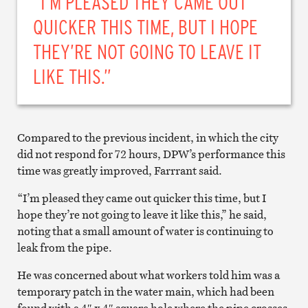
“I’M PLEASED THEY CAME OUT
QUICKER THIS TIME, BUT I HOPE
THEY’RE NOT GOING TO LEAVE IT
LIKE THIS.”
Compared to the previous incident, in which the city
did not respond for 72 hours, DPW’s performance this
time was greatly improved, Farrrant said.
“I’m pleased they came out quicker this time, but I
hope they’re not going to leave it like this,” he said,
noting that a small amount of water is continuing to
leak from the pipe.
He was concerned about what workers told him was a
temporary patch in the water main, which had been
found with a 4″ x 4″ square hole where the pipe crosses