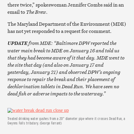
there twice,” spokeswoman Jennifer Combs said in an
email to
The Brew
.
The Maryland Department of the Environment (MDE)
has not yet responded to a request for comment.
from MDE: “Baltimore DPW reported the
UPDATE
water main break to MDE on January 16 and told us
that they had become aware of it that day. MDE went to
the site that day (and also on January 17 and
yesterday, January 21) and observed DPW’s ongoing
response to repair the break and their placement of
dechlorination tablets in Dead Run. We have seen no
dead fish or adverse impacts to the waterway.”
Treated drinking water gushes from a 20″ diameter pipe where it crosses Dead Run, a
Gwynns Falls tributary. (George Farrant)