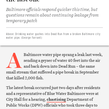
Baltimore officials respond quicker this time, but
questions remain about continuing leakage from
Share
on
temporary patch
Facebook
Share
on
Twitter
Above:
Drinking water gushes into Dead Run from a broken Baltimore city
Email
water pipe. (George Farrant)
this
article
A
Print
this
Baltimore water pipe sprang a leak last week,
article
sending a geyser of water 40 feet into the air
and back down into Dead Run – the same
small stream that suffered a pipe break in September
that killed 2,000 fish.
The latest break occurred just two days after residents
and a representative of Blue Water Baltimore were at
City Hall for a hearing,
chastising
Department of
Public Works (DPW) officials who took three days to