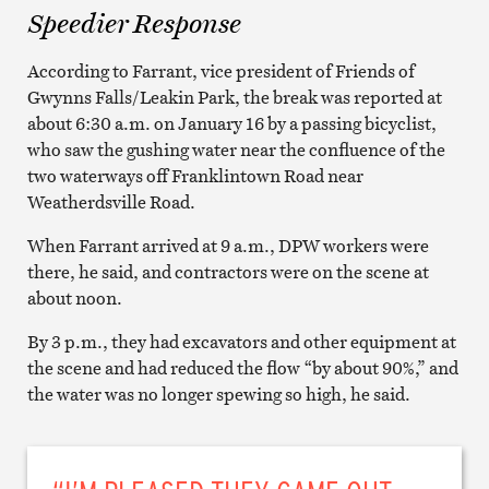
Speedier Response
According to Farrant, vice president of Friends of
Gwynns Falls/Leakin Park, the break was reported at
about 6:30 a.m. on January 16 by a passing bicyclist,
who saw the gushing water near the confluence of the
two waterways off Franklintown Road near
Weatherdsville Road.
When Farrant arrived at 9 a.m., DPW workers were
there, he said, and contractors were on the scene at
about noon.
By 3 p.m., they had excavators and other equipment at
the scene and had reduced the flow “by about 90%,” and
the water was no longer spewing so high, he said.