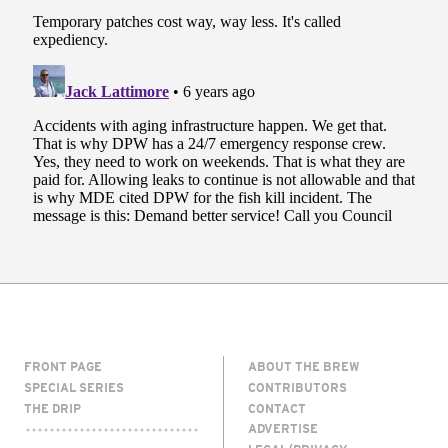
FRONT PAGE
ABOUT THE BREW
SPECIAL SERIES
CONTRIBUTORS
THE DRIP
CONTACT
ADVERTISE