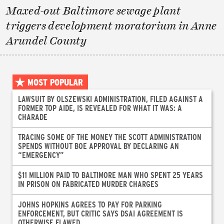
Maxed-out Baltimore sewage plant
triggers development moratorium in Anne
Arundel County
MOST POPULAR
LAWSUIT BY OLSZEWSKI ADMINISTRATION, FILED AGAINST A
FORMER TOP AIDE, IS REVEALED FOR WHAT IT WAS: A
CHARADE
TRACING SOME OF THE MONEY THE SCOTT ADMINISTRATION
SPENDS WITHOUT BOE APPROVAL BY DECLARING AN
“EMERGENCY”
$11 MILLION PAID TO BALTIMORE MAN WHO SPENT 25 YEARS
IN PRISON ON FABRICATED MURDER CHARGES
JOHNS HOPKINS AGREES TO PAY FOR PARKING
ENFORCEMENT, BUT CRITIC SAYS DSAI AGREEMENT IS
OTHERWISE FLAWED