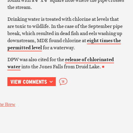
the stream.
Drinking water is treated with chlorine at levels that
are toxic to wildlife. In the case of the September pipe
break, which resulted in dead fish and eels washing up
downstream, MDE found chlorine at
eight times the
permitted level
for a waterway.
DPW was also cited for the
release of chlorinated
water
into the Jones Falls from Druid Lake.
VIEW COMMENTS
14