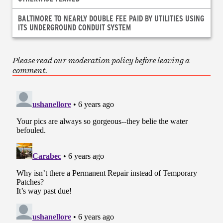
BALTIMORE TO NEARLY DOUBLE FEE PAID BY UTILITIES USING
ITS UNDERGROUND CONDUIT SYSTEM
Please read our moderation policy before leaving a
comment.