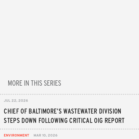
MORE IN THIS SERIES
JUL 22, 2026
CHIEF OF BALTIMORE’S WASTEWATER DIVISION
STEPS DOWN FOLLOWING CRITICAL OIG REPORT
ENVIRONMENT
MAR 10, 2026