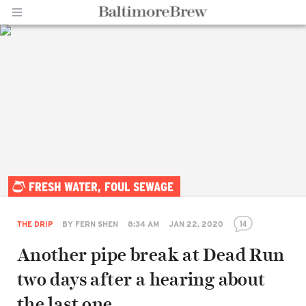
Home |
FRESH WATER, FOUL SEWAGE
BaltimoreBrew.com
14
THE DRIP
BY
FERN SHEN
8:34 AM
JAN 22, 2020
Another pipe break at Dead Run
two days after a hearing about
the last one