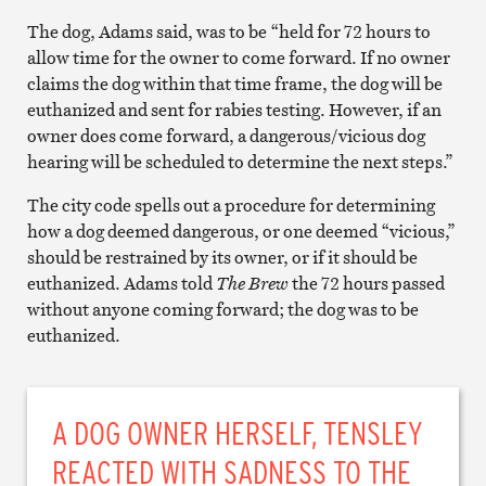
The dog, Adams said, was to be “held for 72 hours to
allow time for the owner to come forward. If no owner
claims the dog within that time frame, the dog will be
euthanized and sent for rabies testing. However, if an
owner does come forward, a dangerous/vicious dog
hearing will be scheduled to determine the next steps.”
The city code spells out a procedure for determining
how a dog deemed dangerous, or one deemed “vicious,”
should be restrained by its owner, or if it should be
euthanized. Adams told
The Brew
the 72 hours passed
without anyone coming forward; the dog was to be
euthanized.
A DOG OWNER HERSELF, TENSLEY
REACTED WITH SADNESS TO THE