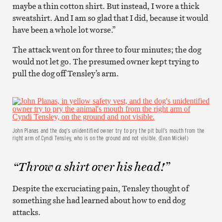
maybe a thin cotton shirt. But instead, I wore a thick
sweatshirt. And I am so glad that I did, because it would
have been a whole lot worse.”
The attack went on for three to four minutes; the dog
would not let go. The presumed owner kept trying to
pull the dog off Tensley’s arm.
John Planas and the dog’s unidentified owner try to pry the pit bull’s mouth from the
right arm of Cyndi Tensley, who is on the ground and not visible. (Evan Mickel)
“Throw a shirt over his head!”
Despite the excruciating pain, Tensley thought of
something she had learned about how to end dog
attacks.