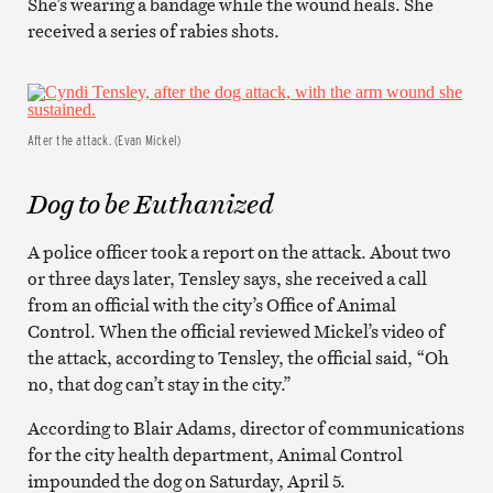
She’s wearing a bandage while the wound heals. She
received a series of rabies shots.
After the attack. (Evan Mickel)
Dog to be Euthanized
A police officer took a report on the attack. About two
or three days later, Tensley says, she received a call
from an official with the city’s Office of Animal
Control. When the official reviewed Mickel’s video of
the attack, according to Tensley, the official said, “Oh
no, that dog can’t stay in the city.”
According to Blair Adams, director of communications
for the city health department, Animal Control
impounded the dog on Saturday, April 5.