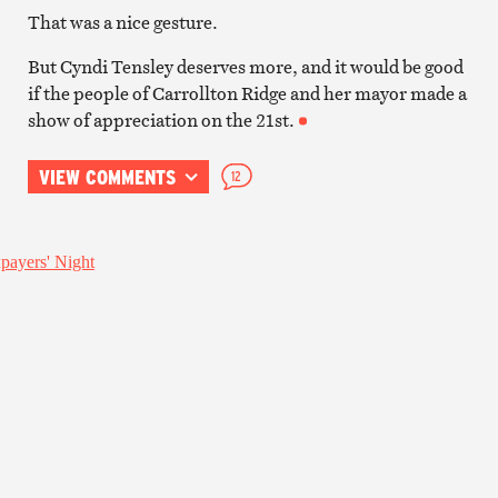
That was a nice gesture.
But Cyndi Tensley deserves more, and it would be good
if the people of Carrollton Ridge and her mayor made a
show of appreciation on the 21st.
VIEW COMMENTS
12