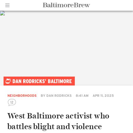
Home |
DAN RODRICKS' BALTIMORE
BaltimoreBrew.com
NEIGHBORHOODS
BY
DAN RODRICKS
8:41 AM
APR 11, 2025
12
West Baltimore activist who
battles blight and violence