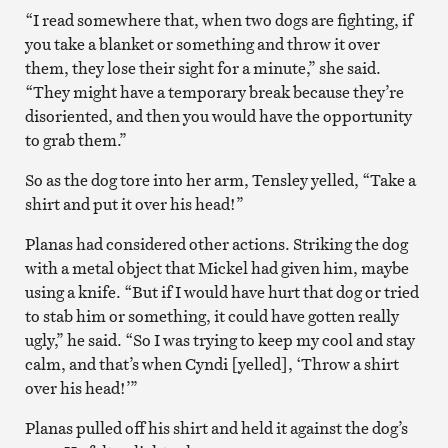
“I read somewhere that, when two dogs are fighting, if
you take a blanket or something and throw it over
them, they lose their sight for a minute,” she said.
“They might have a temporary break because they’re
disoriented, and then you would have the opportunity
to grab them.”
So as the dog tore into her arm, Tensley yelled, “Take a
shirt and put it over his head!”
Planas had considered other actions. Striking the dog
with a metal object that Mickel had given him, maybe
using a knife. “But if I would have hurt that dog or tried
to stab him or something, it could have gotten really
ugly,” he said. “So I was trying to keep my cool and stay
calm, and that’s when Cyndi [yelled], ‘Throw a shirt
over his head!’”
Planas pulled off his shirt and held it against the dog’s