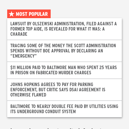
MOST POPULAR
LAWSUIT BY OLSZEWSKI ADMINISTRATION, FILED AGAINST A
FORMER TOP AIDE, IS REVEALED FOR WHAT IT WAS: A
CHARADE
TRACING SOME OF THE MONEY THE SCOTT ADMINISTRATION
SPENDS WITHOUT BOE APPROVAL BY DECLARING AN
“EMERGENCY”
$11 MILLION PAID TO BALTIMORE MAN WHO SPENT 25 YEARS
IN PRISON ON FABRICATED MURDER CHARGES
JOHNS HOPKINS AGREES TO PAY FOR PARKING
ENFORCEMENT, BUT CRITIC SAYS DSAI AGREEMENT IS
OTHERWISE FLAWED
BALTIMORE TO NEARLY DOUBLE FEE PAID BY UTILITIES USING
ITS UNDERGROUND CONDUIT SYSTEM