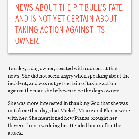
NEWS ABOUT THE PIT BULL’S FATE
AND IS NOT YET CERTAIN ABOUT
TAKING ACTION AGAINST ITS
OWNER.
Tensley, a dog owner, reacted with sadness at that
news. She did not seem angry when speaking about the
incident, and was not yet certain of taking action
against the man she believes to be the dog’s owner.
She was more interested in thanking God that she was
not alone that day, that Mickel, Moore and Planas were
with her. She mentioned how Planas brought her
flowers from a wedding he attended hours after the
attack.