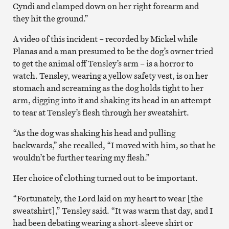
Cyndi and clamped down on her right forearm and
they hit the ground.”
A video of this incident – recorded by Mickel while
Planas and a man presumed to be the dog’s owner tried
to get the animal off Tensley’s arm – is a horror to
watch. Tensley, wearing a yellow safety vest, is on her
stomach and screaming as the dog holds tight to her
arm, digging into it and shaking its head in an attempt
to tear at Tensley’s flesh through her sweatshirt.
“As the dog was shaking his head and pulling
backwards,” she recalled, “I moved with him, so that he
wouldn’t be further tearing my flesh.”
Her choice of clothing turned out to be important.
“Fortunately, the Lord laid on my heart to wear [the
sweatshirt],” Tensley said. “It was warm that day, and I
had been debating wearing a short-sleeve shirt or