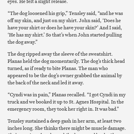
eyes. He felt a slight release.
“The dog loosened his grip,” Tensley said, “and he was
off my skin, and just on my shirt. John said, ‘Does he
have your shirt or does he have your skin?’ And I said,
‘He has my shirt.’ So that’s when John started pulling
the dog away.”
The dog ripped away the sleeve of the sweatshirt.
Planas held the dog momentarily. The dog’s thick head
turned, as if ready to bite Planas. The man who
appeared to be the dog’s owner grabbed the animal by
the back of the neck and led it away.
“Cyndi was in pain,” Planas recalled. “I got Cyndi in my
truck and we booked it up to St. Agnes Hospital. In the
emergency room, they took her right in. It was bad.”
Tensley sustained a deep gash in her arm, at least two
inches long. She thinks there might be muscle damage.