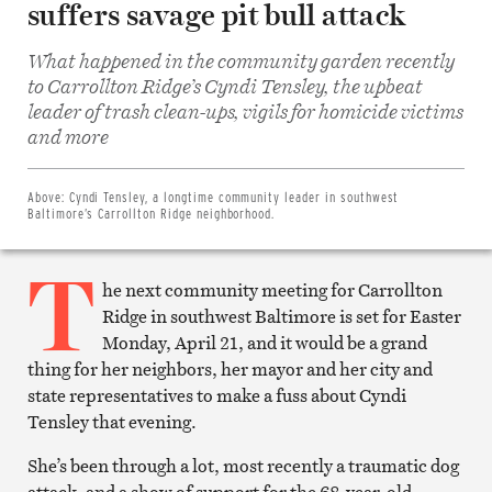
suffers savage pit bull attack
What happened in the community garden recently
to Carrollton Ridge’s Cyndi Tensley, the upbeat
leader of trash clean-ups, vigils for homicide victims
Share
on
and more
Facebook
Share
on
Twitter
Above:
Cyndi Tensley, a longtime community leader in southwest
Email
Baltimore’s Carrollton Ridge neighborhood.
this
article
T
Print
this
he next community meeting for Carrollton
article
Ridge in southwest Baltimore is set for Easter
Monday, April 21, and it would be a grand
thing for her neighbors, her mayor and her city and
state representatives to make a fuss about Cyndi
Tensley that evening.
She’s been through a lot, most recently a traumatic dog
attack, and a show of support for the 68-year-old