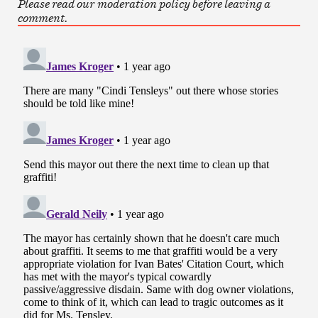
Please read our moderation policy before leaving a
comment.