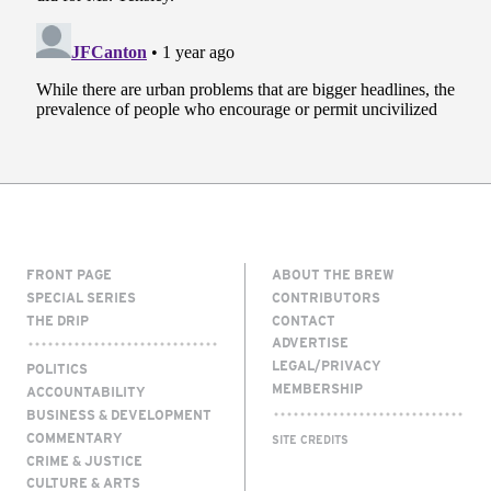
FRONT PAGE
ABOUT THE BREW
SPECIAL SERIES
CONTRIBUTORS
THE DRIP
CONTACT
ADVERTISE
LEGAL/PRIVACY
POLITICS
MEMBERSHIP
ACCOUNTABILITY
BUSINESS & DEVELOPMENT
COMMENTARY
SITE CREDITS
CRIME & JUSTICE
CULTURE & ARTS