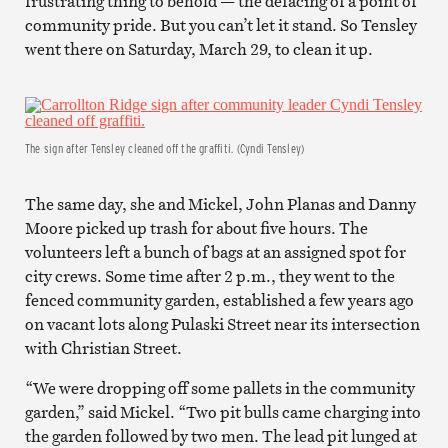
frustrating thing to behold — the defacing of a point of
community pride. But you can’t let it stand. So Tensley
went there on Saturday, March 29, to clean it up.
The sign after Tensley cleaned off the graffiti. (Cyndi Tensley)
The same day, she and Mickel, John Planas and Danny
Moore picked up trash for about five hours. The
volunteers left a bunch of bags at an assigned spot for
city crews. Some time after 2 p.m., they went to the
fenced community garden, established a few years ago
on vacant lots along Pulaski Street near its intersection
with Christian Street.
“We were dropping off some pallets in the community
garden,” said Mickel. “Two pit bulls came charging into
the garden followed by two men. The lead pit lunged at