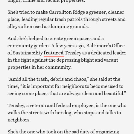
She’s tried to make Carrollton Ridge a greener, cleaner
place, leading regular trash patrols through streets and
alleys often used as dumping grounds.
And she’s helped to create green spaces and a
community garden. A few years ago, Baltimore’s Office
of Sustainability
featured
Tensley as a dedicated leader
in the fight against the depressing blight and vacant
properties in her community.
“Amid all the trash, debris and chaos,” she said at the
time, “it is important for neighbors to become used to
seeing some places that are always clean and beautiful.”
Tensley, a veteran and federal employee, is the one who
walks the streets with her dog, who stops and talks to
neighbors.
She’s the one who took on the sad duty of organizing