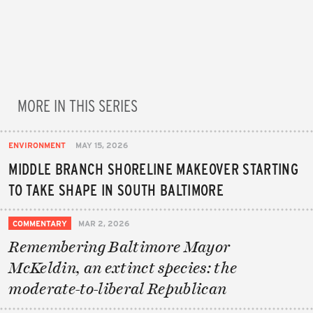
MORE IN THIS SERIES
ENVIRONMENT
MAY 15, 2026
MIDDLE BRANCH SHORELINE MAKEOVER STARTING
TO TAKE SHAPE IN SOUTH BALTIMORE
COMMENTARY
MAR 2, 2026
Remembering Baltimore Mayor
McKeldin, an extinct species: the
moderate-to-liberal Republican