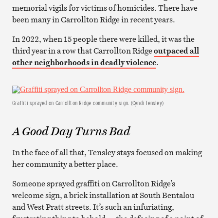
memorial vigils for victims of homicides. There have
been many in Carrollton Ridge in recent years.
In 2022, when 15 people there were killed, it was the
third year in a row that Carrollton Ridge
outpaced all
other neighborhoods in deadly violence
.
Graffiti sprayed on Carrollton Ridge community sign. (Cyndi Tensley)
A Good Day Turns Bad
In the face of all that, Tensley stays focused on making
her community a better place.
Someone sprayed graffiti on Carrollton Ridge’s
welcome sign, a brick installation at South Bentalou
and West Pratt streets. It’s such an infuriating,