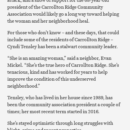
president of the Carrollton Ridge Community
Association would likely go a long way toward helping
the woman and her neighborhood heal.
For those who don’t know – and these days, that could
include some of the residents of Carrollton Ridge –
Cyndi Tensley has been a stalwart community leader.
“She is an amazing woman,” said a neighbor, Evan
Mickel. “She’s the true hero of Carrollton Ridge. She’s
tenacious, kind and has worked for years to help
improve the condition of this underserved
neighborhood.”
Tensley, who has lived in her house since 1989, has
been the community association president a couple of
times; her most recent term started in 2016.
She’s stayed optimistic through long struggles with
blight, crime and vacant properties.