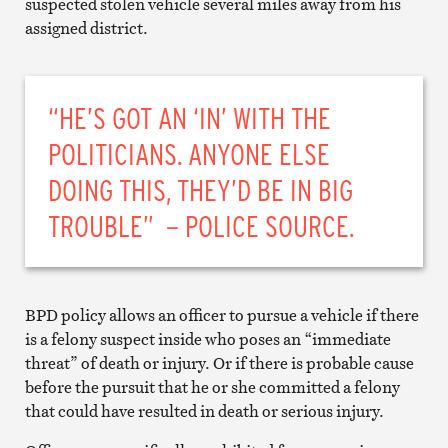
suspected stolen vehicle several miles away from his
assigned district.
“HE’S GOT AN ‘IN’ WITH THE
POLITICIANS. ANYONE ELSE
DOING THIS, THEY’D BE IN BIG
TROUBLE” – POLICE SOURCE.
BPD policy allows an officer to pursue a vehicle if there
is a felony suspect inside who poses an “immediate
threat” of death or injury. Or if there is probable cause
before the pursuit that he or she committed a felony
that could have resulted in death or serious injury.