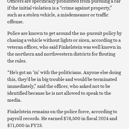
Officers are specifically prohibited from pursuing a car
if the initial violation is a “crime against property,”
such as a stolen vehicle, a misdemeanor or traffic
offense.
Police are known to get around the no-pursuit policy by
chasing a vehicle without lights or siren, according to a
veteran officer, who said Finkelstein was well known in
the northern and northwestern districts for flouting
the rules.
“He’s got an ‘in’ with the politicians. Anyone else doing
this, they’d be in big trouble and would be terminated
immediately,” said the officer, who asked not to be
identified because he is not allowed to speak to the
media.
Finkelstein remains on the police force, according to
payroll records. He earned $76,500 in fiscal 2024 and
$71,000 in FY23.