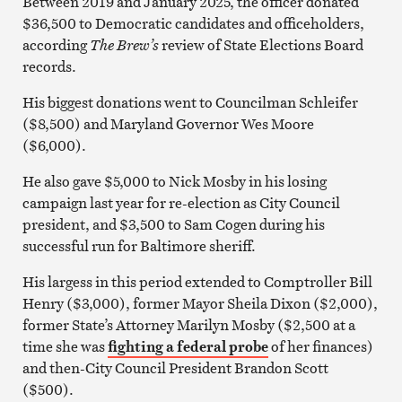
Between 2019 and January 2025, the officer donated
$36,500 to Democratic candidates and officeholders,
according
The Brew’s
review of State Elections Board
records.
His biggest donations went to Councilman Schleifer
($8,500) and Maryland Governor Wes Moore
($6,000).
He also gave $5,000 to Nick Mosby in his losing
campaign last year for re-election as City Council
president, and $3,500 to Sam Cogen during his
successful run for Baltimore sheriff.
His largess in this period extended to Comptroller Bill
Henry ($3,000), former Mayor Sheila Dixon ($2,000),
former State’s Attorney Marilyn Mosby ($2,500 at a
time she was
fighting a federal probe
of her finances)
and then-City Council President Brandon Scott
($500).