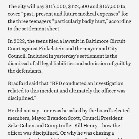
The city will pay $117,000, $122,500 and $157,500 to
cover “past, present and future medical expenses” for
the three teenagers “particularly badly hurt,” according
to the settlement sheet.
In 2022, the teens filed a lawsuit in Baltimore Circuit
Court against Finkelstein and the mayor and City
Council. Included in yesterday’s settlement is the
dismissal of all legal liabilities and admission of guilt by
the defendants.
Bradford said that “BPD conducted an investigation
related to this incident and ultimately the officer was
disciplined.”
He did not say – nor was he asked by the board’s elected
members, Mayor Brandon Scott, Council President
Zeke Cohen and Comptroller Bill Henry – how the
officer was disciplined. Or why he was chasing a