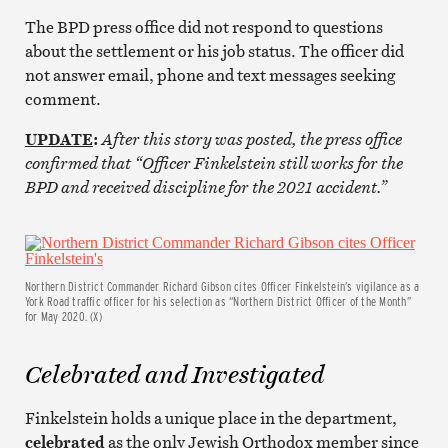
The BPD press office did not respond to questions
about the settlement or his job status. The officer did
not answer email, phone and text messages seeking
comment.
UPDATE
:
After this story was posted, the press office
confirmed that “Officer
Finkelstein still works for the
BPD and received discipline for the 2021 accident.”
Northern District Commander Richard Gibson cites Officer Finkelstein’s vigilance as a
York Road traffic officer for his selection as “Northern District Officer of the Month”
for May 2020. (X)
Celebrated and Investigated
Finkelstein holds a unique place in the department,
celebrated
as the only Jewish Orthodox member since