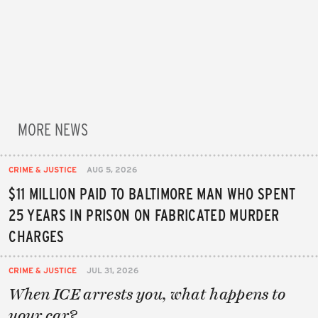
MORE NEWS
CRIME & JUSTICE
AUG 5, 2026
$11 MILLION PAID TO BALTIMORE MAN WHO SPENT
25 YEARS IN PRISON ON FABRICATED MURDER
CHARGES
CRIME & JUSTICE
JUL 31, 2026
When ICE arrests you, what happens to
your car?