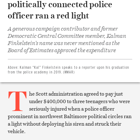
politically connected police
officer ran a red light
A generous campaign contributor and former
Democratic Central Committee member, Kalman
Finkelstein’s name was never mentioned as the
Share
on
Board of Estimates approved the expenditure
Facebook
Share
on
Twitter
Above:
Kalman “Kal” Finkelstein speaks to a reporter upon his graduation
Email
from the police academy in 2019. (WMAR)
this
article
T
Print
this
he Scott administration agreed to pay just
article
under $400,000 to three teenagers who were
seriously injured when a police officer
prominent in northwest Baltimore political circles ran
a light without deploying his siren and struck their
vehicle.