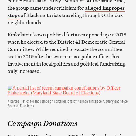
councilman Isaac “Yitzy” Schleifer. At the same time,
the group came under criticism for
alleged improper
stops
of Black motorists traveling through Orthodox
neighborhoods.
Finkelstein’s own political fortunes opened up in 2018
when he elected to the District 41 Democratic Central
Committee. While required to vacate the committee
seat in 2019 after he sworn in as a police officer, his
involvement in local politics and political fundraising
only increased.
A partial list of recent campaign contributions by Kalman Finkelstein. (Maryland State
Board of Elections)
Campaign Donations