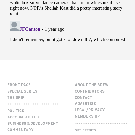
FRONT PAGE
ABOUT THE BREW
SPECIAL SERIES
CONTRIBUTORS
THE DRIP
CONTACT
ADVERTISE
LEGAL/PRIVACY
POLITICS
MEMBERSHIP
ACCOUNTABILITY
BUSINESS & DEVELOPMENT
COMMENTARY
SITE CREDITS