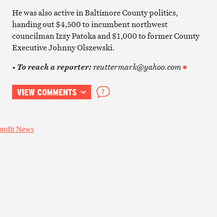
He was also active in Baltimore County politics,
handing out $4,500 to incumbent northwest
councilman Izzy Patoka and $1,000 to former County
Executive Johnny Olszewski.
•
reuttermark@yahoo.com
To reach a reporter:
VIEW COMMENTS
7