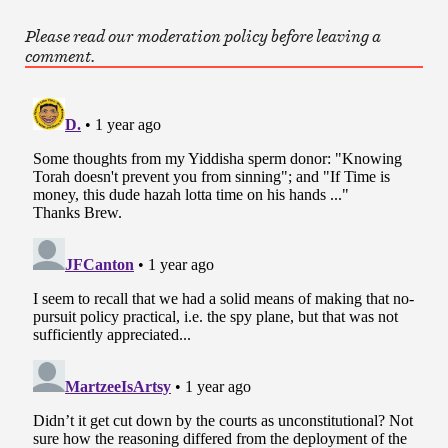
Please read our moderation policy before leaving a
comment.