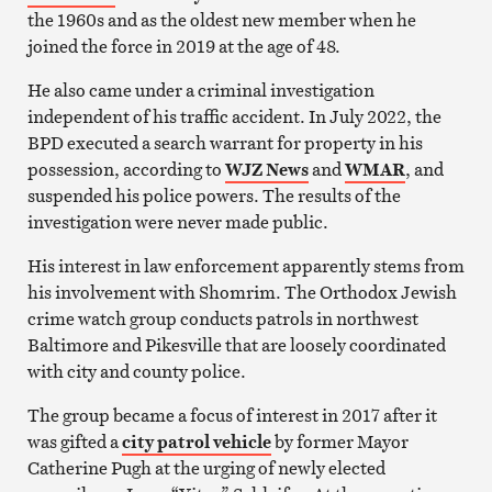
the 1960s and as the oldest new member when he
joined the force in 2019 at the age of 48.
He also came under a criminal investigation
independent of his traffic accident. In July 2022, the
BPD executed a search warrant for property in his
possession, according to
WJZ News
and
WMAR
, and
suspended his police powers. The results of the
investigation were never made public.
His interest in law enforcement apparently stems from
his involvement with Shomrim. The Orthodox Jewish
crime watch group conducts patrols in northwest
Baltimore and Pikesville that are loosely coordinated
with city and county police.
The group became a focus of interest in 2017 after it
was gifted a
city patrol vehicle
by former Mayor
Catherine Pugh at the urging of newly elected