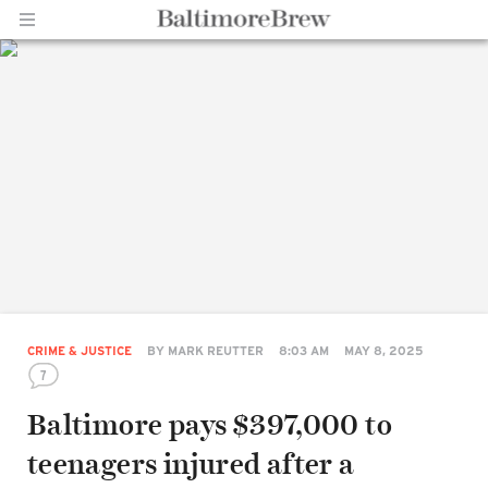
Home |
BaltimoreBrew.com
CRIME & JUSTICE
BY
MARK REUTTER
8:03 AM
MAY 8, 2025
7
Baltimore pays $397,000 to
teenagers injured after a