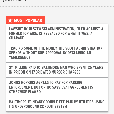
MOST POPULAR
LAWSUIT BY OLSZEWSKI ADMINISTRATION, FILED AGAINST A
FORMER TOP AIDE, IS REVEALED FOR WHAT IT WAS: A
CHARADE
TRACING SOME OF THE MONEY THE SCOTT ADMINISTRATION
SPENDS WITHOUT BOE APPROVAL BY DECLARING AN
“EMERGENCY”
$11 MILLION PAID TO BALTIMORE MAN WHO SPENT 25 YEARS
IN PRISON ON FABRICATED MURDER CHARGES
JOHNS HOPKINS AGREES TO PAY FOR PARKING
ENFORCEMENT, BUT CRITIC SAYS DSAI AGREEMENT IS
OTHERWISE FLAWED
BALTIMORE TO NEARLY DOUBLE FEE PAID BY UTILITIES USING
ITS UNDERGROUND CONDUIT SYSTEM