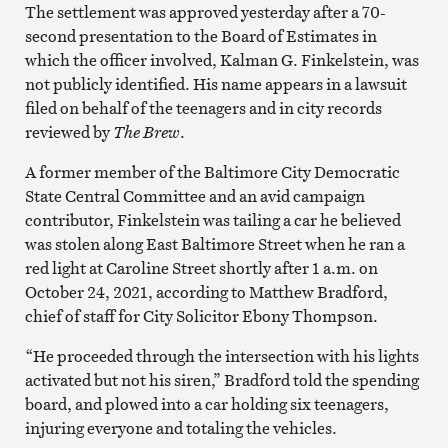
The settlement was approved yesterday after a 70-
second presentation to the Board of Estimates in
which the officer involved, Kalman G. Finkelstein, was
not publicly identified. His name appears in a lawsuit
filed on behalf of the teenagers and in city records
reviewed by
The Brew
.
A former member of the Baltimore City Democratic
State Central Committee and an avid campaign
contributor, Finkelstein was tailing a car he believed
was stolen along East Baltimore Street when he ran a
red light at Caroline Street shortly after 1 a.m. on
October 24, 2021, according to Matthew Bradford,
chief of staff for City Solicitor Ebony Thompson.
“He proceeded through the intersection with his lights
activated but not his siren,” Bradford told the spending
board, and plowed into a car holding six teenagers,
injuring everyone and totaling the vehicles.