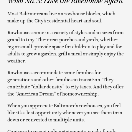
Wish No. 3: Love the Rowhouse Again
Most Baltimoreans live on rowhouse blocks, which
make up the City’s residential heart and soul.
Rowhouses come in a variety of styles and in sizes from
grand to tiny. Their rear porches and yards, whether
big or small, provide space for children to play and for
adults to grow a garden, grill a meal or simply enjoy the
weather.
Rowhouses accommodate some families for
generations and other families in transition. They
contribute “dollar density” to city taxes. And they offer
the “American Dream” of homeownership.
When you appreciate Baltimore’s rowhouses, you feel
like it’s a lost opportunity whenever you see them torn
down or converted to multiple units.
Contrary to recent policy statements, single-family