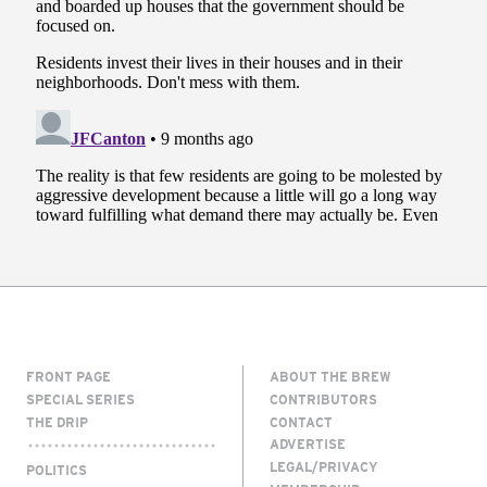
FRONT PAGE
ABOUT THE BREW
SPECIAL SERIES
CONTRIBUTORS
THE DRIP
CONTACT
ADVERTISE
LEGAL/PRIVACY
POLITICS