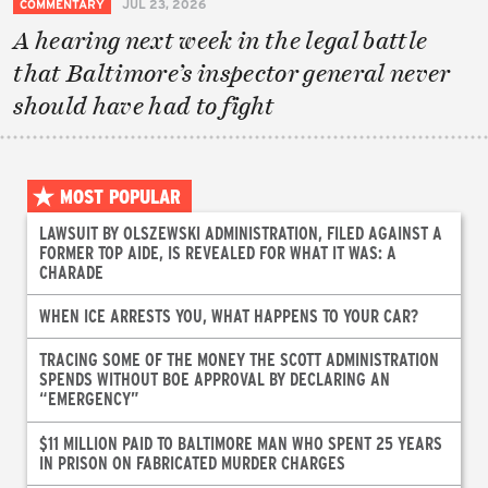
COMMENTARY
JUL 23, 2026
A hearing next week in the legal battle
that Baltimore’s inspector general never
should have had to fight
MOST POPULAR
LAWSUIT BY OLSZEWSKI ADMINISTRATION, FILED AGAINST A
FORMER TOP AIDE, IS REVEALED FOR WHAT IT WAS: A
CHARADE
WHEN ICE ARRESTS YOU, WHAT HAPPENS TO YOUR CAR?
TRACING SOME OF THE MONEY THE SCOTT ADMINISTRATION
SPENDS WITHOUT BOE APPROVAL BY DECLARING AN
“EMERGENCY”
$11 MILLION PAID TO BALTIMORE MAN WHO SPENT 25 YEARS
IN PRISON ON FABRICATED MURDER CHARGES