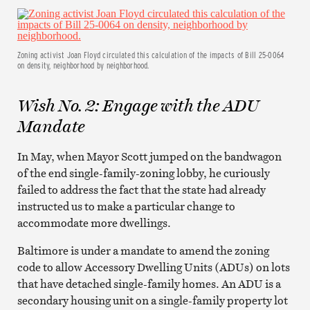
Zoning activist Joan Floyd circulated this calculation of the impacts of Bill 25-0064
on density, neighborhood by neighborhood.
Wish No. 2: Engage with the ADU
Mandate
In May, when Mayor Scott jumped on the bandwagon
of the end single-family-zoning lobby, he curiously
failed to address the fact that the state had already
instructed us to make a particular change to
accommodate more dwellings.
Baltimore is under a mandate to amend the zoning
code to allow Accessory Dwelling Units (ADUs) on lots
that have detached single-family homes. An ADU is a
secondary housing unit on a single-family property lot