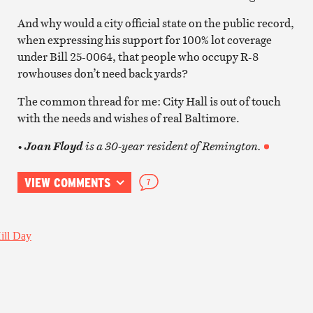
And why would a city official state on the public record,
when expressing his support for 100% lot coverage
under Bill 25-0064, that people who occupy R-8
rowhouses don’t need back yards?
The common thread for me: City Hall is out of touch
with the needs and wishes of real Baltimore.
•
is a 30-year resident of Remington.
Joan Floyd
VIEW COMMENTS
7