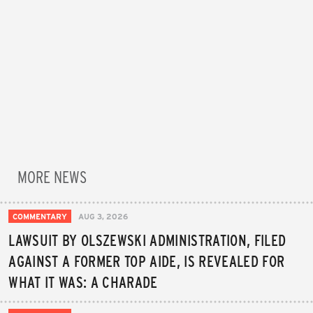
MORE NEWS
COMMENTARY
AUG 3, 2026
LAWSUIT BY OLSZEWSKI ADMINISTRATION, FILED
AGAINST A FORMER TOP AIDE, IS REVEALED FOR
WHAT IT WAS: A CHARADE