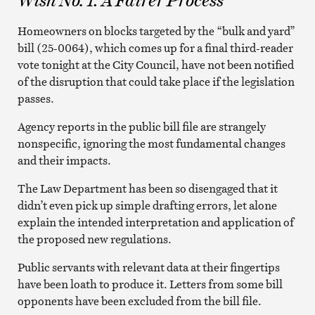
Wish No. 1: A Fairer Process
Homeowners on blocks targeted by the “bulk and yard”
bill (25-0064), which comes up for a final third-reader
vote tonight at the City Council, have not been notified
of the disruption that could take place if the legislation
passes.
Agency reports in the public bill file are strangely
nonspecific, ignoring the most fundamental changes
and their impacts.
The Law Department has been so disengaged that it
didn’t even pick up simple drafting errors, let alone
explain the intended interpretation and application of
the proposed new regulations.
Public servants with relevant data at their fingertips
have been loath to produce it. Letters from some bill
opponents have been excluded from the bill file.