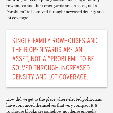
rowhouses and their open yards are an asset, not a
“problem” to be solved through increased density and
lot coverage.
SINGLE-FAMILY ROWHOUSES AND
THEIR OPEN YARDS ARE AN
ASSET, NOT A “PROBLEM” TO BE
SOLVED THROUGH INCREASED
DENSITY AND LOT COVERAGE.
How did we get to the place where elected politicians
have convinced themselves that very compact R-8
rowhouse blocks are somehow not dense enough?