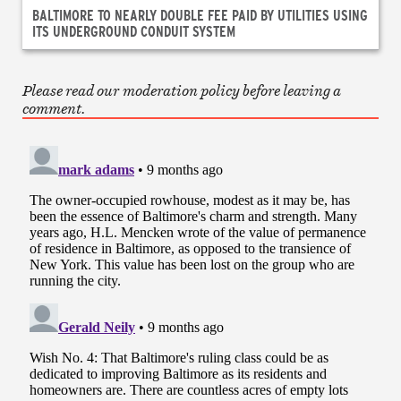
BALTIMORE TO NEARLY DOUBLE FEE PAID BY UTILITIES USING
ITS UNDERGROUND CONDUIT SYSTEM
Please read our moderation policy before leaving a
comment.