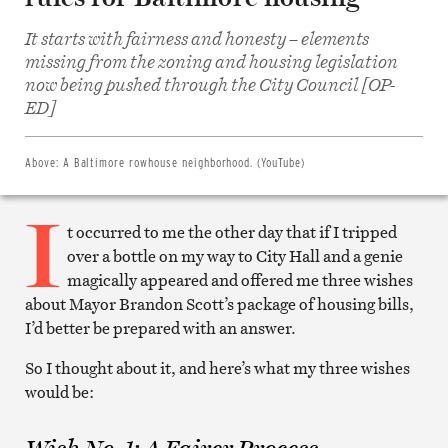
It starts with fairness and honesty – elements
missing from the zoning and housing legislation
Share
now being pushed through the City Council [OP-
on
Facebook
ED]
Share
on
Twitter
Email
Above:
A Baltimore rowhouse neighborhood. (YouTube)
this
article
I
Print
this
t occurred to me the other day that if I tripped
article
over a bottle on my way to City Hall and a genie
magically appeared and offered me three wishes
about Mayor Brandon Scott’s package of housing bills,
I’d better be prepared with an answer.
So I thought about it, and here’s what my three wishes
would be: