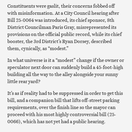
Constituents were gaslit, their concerns fobbed off
with misinformation. At a City Council hearing after
Bill 25-0064 was introduced, its chief sponsor, 8th
District Councilman Paris Gray, misrepresented its
provisions on the official public record, while its chief
booster, the 3rd District’s Ryan Dorsey, described
them, cynically, as “modest.”
In what universe is it a “modest” change if the owner or
speculator next door can suddenly build a 45-foot-high
building all the way to the alley alongside your sunny
little rear yard?
It’s as if reality had to be suppressed in order to get this
bill, and a companion bill that lifts off-street parking
requirements, over the finish line so the mayor can
proceed with his most highly controversial bill (25-
0066), which has not yet had a public hearing.