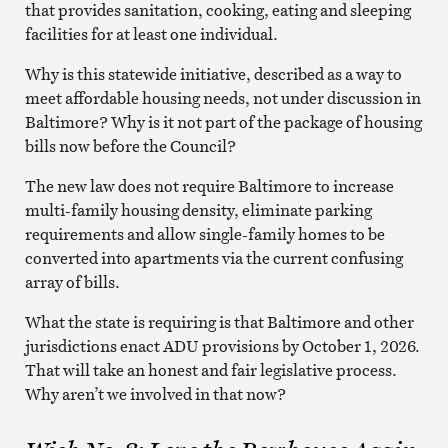
that provides sanitation, cooking, eating and sleeping
facilities for at least one individual.
Why is this statewide initiative, described as a way to
meet affordable housing needs, not under discussion in
Baltimore? Why is it not part of the package of housing
bills now before the Council?
The new law does not require Baltimore to increase
multi-family housing density, eliminate parking
requirements and allow single-family homes to be
converted into apartments via the current confusing
array of bills.
What the state is requiring is that Baltimore and other
jurisdictions enact ADU provisions by October 1, 2026.
That will take an honest and fair legislative process.
Why aren’t we involved in that now?