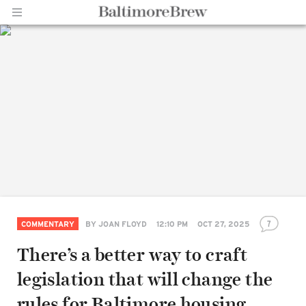
Home |
BaltimoreBrew.com
7
COMMENTARY
BY
JOAN FLOYD
12:10 PM
OCT 27, 2025
There’s a better way to craft
legislation that will change the
rules for Baltimore housing